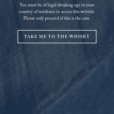
You must be of legal drinking age in your
country of residence to access this website.
Please only proceed if this is the case.
TAKE ME TO THE WHISKY