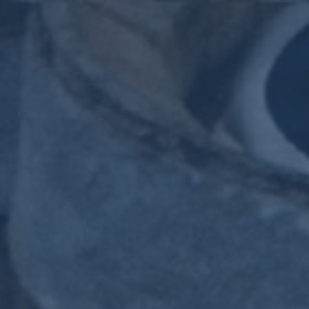
HOME
THE SIGNATURE CASKS SERIES
VINTAGE CASKS
THE MOSSBURN FAMILY
CONTACT